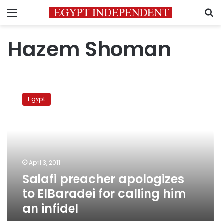
Menu
S
Hazem Shoman
Salafi
preacher
Egypt
apologizes
to
ElBaradei
for
calling
him
April 3, 2011
an
Salafi preacher apologizes
infidel
to ElBaradei for calling him
an infidel