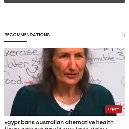
RECOMMENDATIONS
Egypt
Egypt bans Australian alternative health