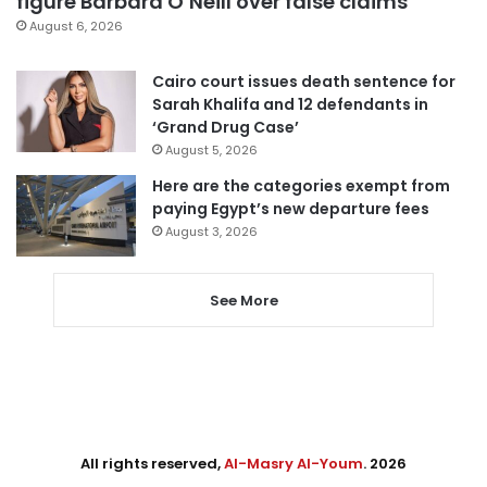
figure Barbara O’Neill over false claims
August 6, 2026
Cairo court issues death sentence for
Sarah Khalifa and 12 defendants in
‘Grand Drug Case’
August 5, 2026
Here are the categories exempt from
paying Egypt’s new departure fees
August 3, 2026
See More
All rights reserved,
Al-Masry Al-Youm
. 2026