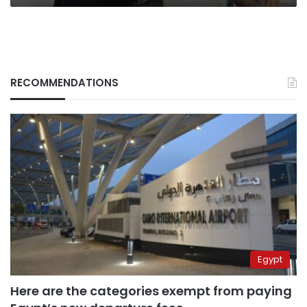
RECOMMENDATIONS
Egypt
Here are the categories exempt from paying