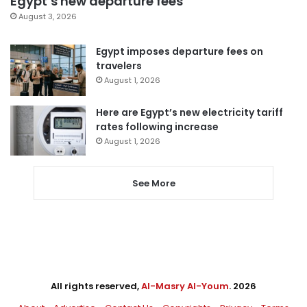
Egypt’s new departure fees
August 3, 2026
Egypt imposes departure fees on
travelers
August 1, 2026
Here are Egypt’s new electricity tariff
rates following increase
August 1, 2026
See More
All rights reserved,
Al-Masry Al-Youm
. 2026