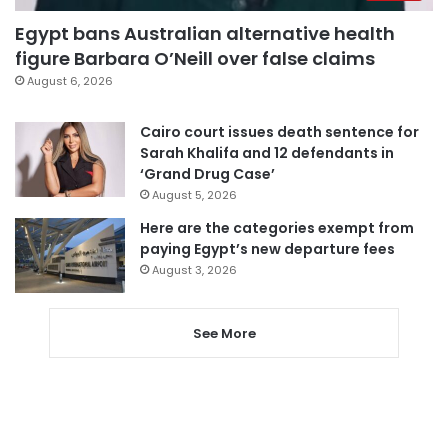
Egypt bans Australian alternative health
figure Barbara O’Neill over false claims
August 6, 2026
Cairo court issues death sentence for
Sarah Khalifa and 12 defendants in
‘Grand Drug Case’
August 5, 2026
Here are the categories exempt from
paying Egypt’s new departure fees
August 3, 2026
See More