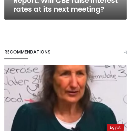
Report: Will CBE raise interest
rates at its next meeting?
RECOMMENDATIONS
Egypt