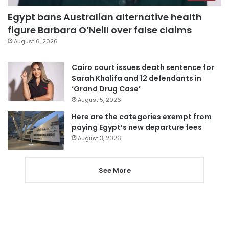
Egypt bans Australian alternative health
figure Barbara O’Neill over false claims
August 6, 2026
Cairo court issues death sentence for
Sarah Khalifa and 12 defendants in
‘Grand Drug Case’
August 5, 2026
Here are the categories exempt from
paying Egypt’s new departure fees
August 3, 2026
See More