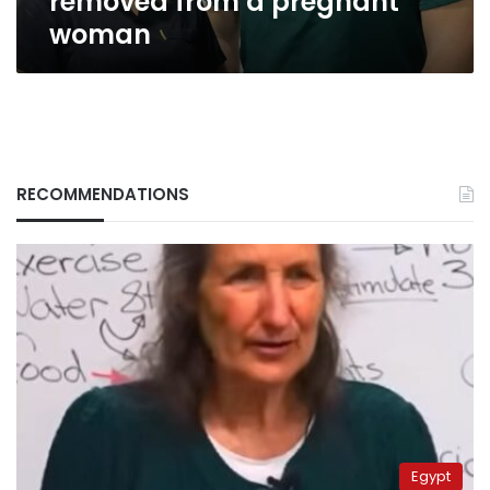
removed from a pregnant
woman
RECOMMENDATIONS
Egypt