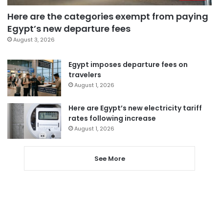
Here are the categories exempt from paying
Egypt’s new departure fees
August 3, 2026
Egypt imposes departure fees on
travelers
August 1, 2026
Here are Egypt’s new electricity tariff
rates following increase
August 1, 2026
See More