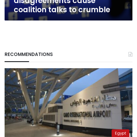
disagreements cause
coalition talks to crumble
RECOMMENDATIONS
Egypt