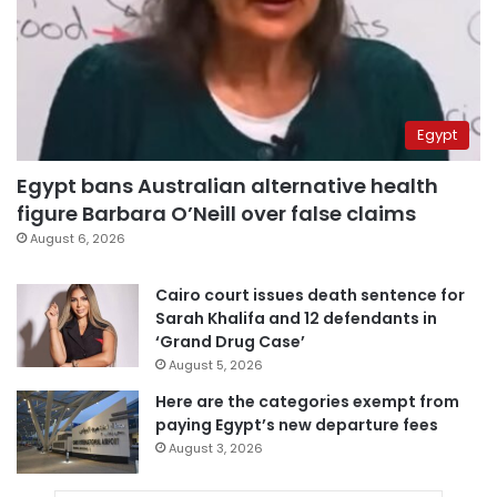
Egypt
Egypt bans Australian alternative health
figure Barbara O’Neill over false claims
August 6, 2026
Cairo court issues death sentence for
Sarah Khalifa and 12 defendants in
‘Grand Drug Case’
August 5, 2026
Here are the categories exempt from
paying Egypt’s new departure fees
August 3, 2026