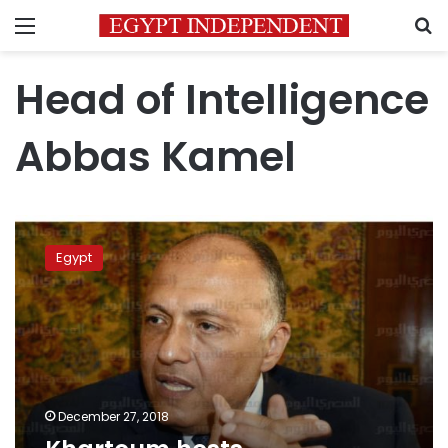
Menu
S
Head of Intelligence
Abbas Kamel
Khartoum
hosts
Egypt
quadripartite
meeting
December 27, 2018