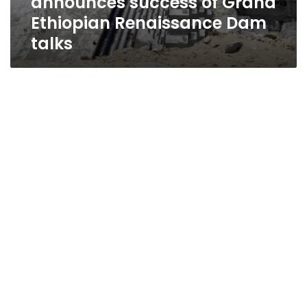
announces success of Grand
Ethiopian Renaissance Dam
talks