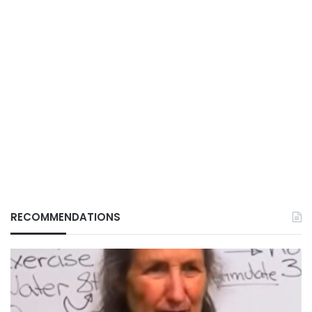
RECOMMENDATIONS