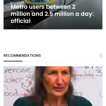
a
Metro users between 2
day:
official
million and 2.5 million a day:
official
RECOMMENDATIONS