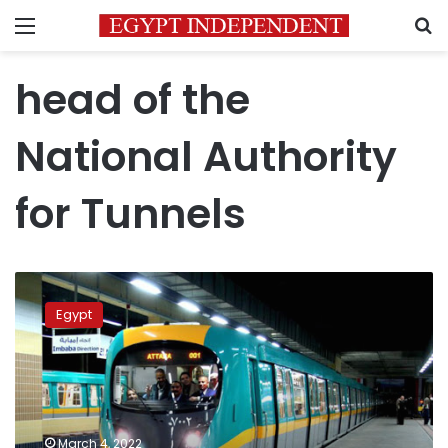
Menu
S
head of the
National Authority
for Tunnels
Metro
users
Egypt
between
2
million
and
2.5
million
March 4, 2022