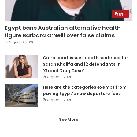
Egypt
Egypt bans Australian alternative health
figure Barbara O’Neill over false claims
August 6, 2026
Cairo court issues death sentence for
Sarah Khalifa and 12 defendants in
‘Grand Drug Case’
August 5, 2026
Here are the categories exempt from
paying Egypt’s new departure fees
August 3, 2026
See More