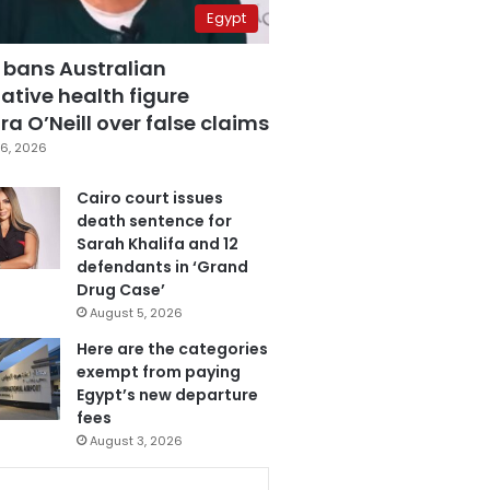
Egypt
 bans Australian
ative health figure
a O’Neill over false claims
6, 2026
Cairo court issues
death sentence for
Sarah Khalifa and 12
defendants in ‘Grand
Drug Case’
August 5, 2026
Here are the categories
exempt from paying
Egypt’s new departure
fees
August 3, 2026