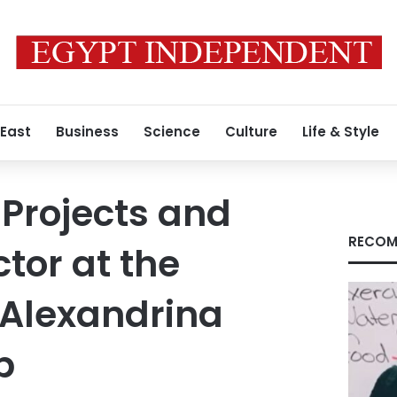
 East
Business
Science
Culture
Life & Style
 Projects and
RECOM
tor at the
 Alexandrina
b