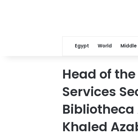
Egypt
World
Middle
Head of the
Services Sec
Bibliotheca
Khaled Aza