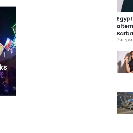
Egypt
altern
Barbar
August 
a
ks