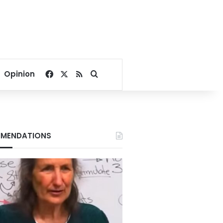
Facebook
X
RSS
Search for
Opinion
MENDATIONS