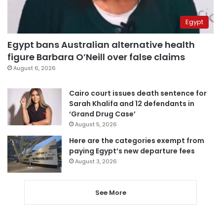
Egypt
Egypt bans Australian alternative health
figure Barbara O’Neill over false claims
August 6, 2026
Cairo court issues death sentence for
Sarah Khalifa and 12 defendants in
‘Grand Drug Case’
August 5, 2026
Here are the categories exempt from
paying Egypt’s new departure fees
August 3, 2026
See More