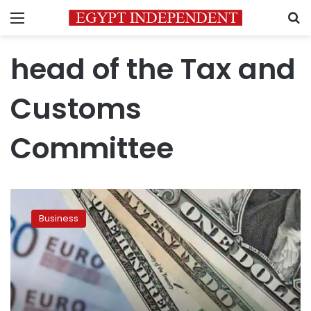
Menu
S
head of the Tax and
Customs
Committee
Custom
dollar
Business
price
raised
to
LE18.6
in
June