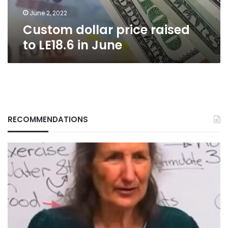
June 2, 2022
Custom dollar price raised
to LE18.6 in June
RECOMMENDATIONS