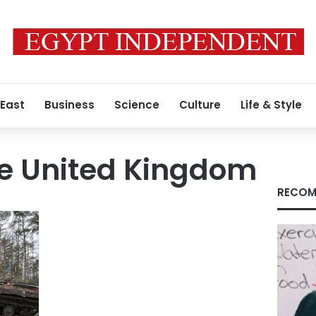
 East
Business
Science
Culture
Life & Style
he United Kingdom
RECOM