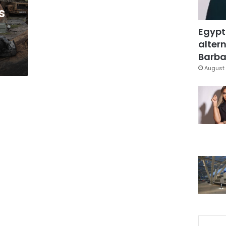
s
Egypt
altern
Barbar
August 