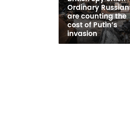
the
Ordinary Russian
cost
are counting the
of
Putin’s
cost of Putin’s
invasion
invasion