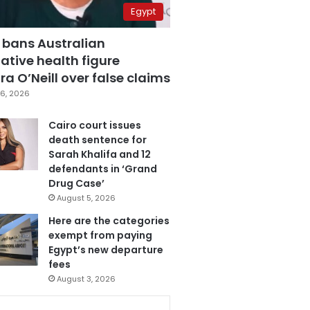
Egypt
 bans Australian
ative health figure
a O’Neill over false claims
6, 2026
Cairo court issues
death sentence for
Sarah Khalifa and 12
defendants in ‘Grand
Drug Case’
August 5, 2026
Here are the categories
exempt from paying
Egypt’s new departure
fees
August 3, 2026