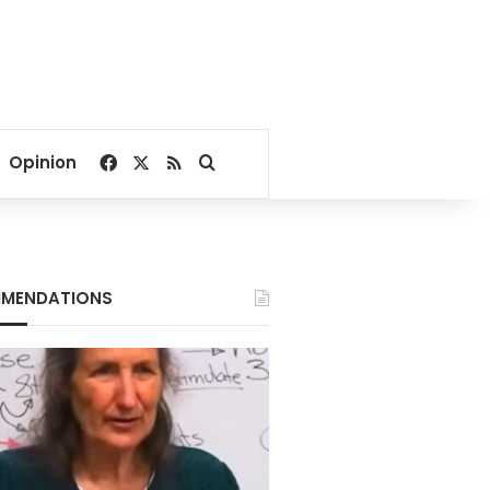
Facebook
X
RSS
Search for
Opinion
MENDATIONS