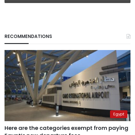
RECOMMENDATIONS
Egypt
Here are the categories exempt from paying