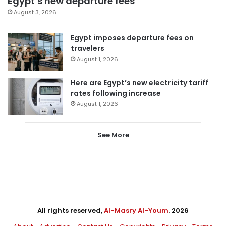
Egypt’s new departure fees
August 3, 2026
Egypt imposes departure fees on
travelers
August 1, 2026
Here are Egypt’s new electricity tariff
rates following increase
August 1, 2026
See More
All rights reserved,
Al-Masry Al-Youm
. 2026