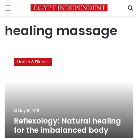
Menu
S
healing massage
Reflexology:
Natural
Health & Fitness
healing
for
the
imbalanced
body
May 10, 2011
Reflexology: Natural healing
for the imbalanced body