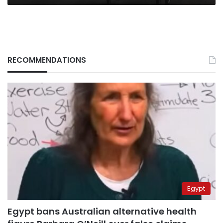
RECOMMENDATIONS
Egypt
Egypt bans Australian alternative health