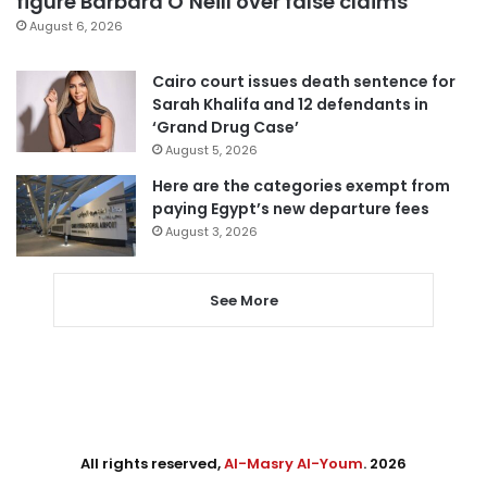
figure Barbara O’Neill over false claims
August 6, 2026
Cairo court issues death sentence for
Sarah Khalifa and 12 defendants in
‘Grand Drug Case’
August 5, 2026
Here are the categories exempt from
paying Egypt’s new departure fees
August 3, 2026
See More
All rights reserved,
Al-Masry Al-Youm
. 2026