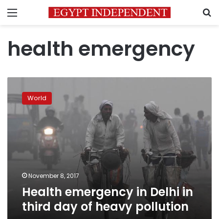
Menu
S
health emergency
Health
emergency
World
in
Delhi
in
third
day
of
heavy
pollution
November 8, 2017
Health emergency in Delhi in
third day of heavy pollution