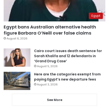
Egypt
Egypt bans Australian alternative health
figure Barbara O’Neill over false claims
August 6, 2026
Cairo court issues death sentence for
Sarah Khalifa and 12 defendants in
‘Grand Drug Case’
August 5, 2026
Here are the categories exempt from
paying Egypt’s new departure fees
August 3, 2026
See More