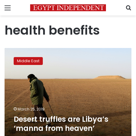
Menu
S
health benefits
Desert
truffles
Middle East
are
Libya’s
‘manna
from
heaven’
March 25, 2019
Desert truffles are Libya’s
‘manna from heaven’