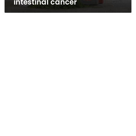
intestinal cancer