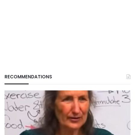
RECOMMENDATIONS