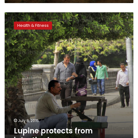
Lupine
protects
Health & Fitness
from
intestinal
cancer
July 8, 2015
Lupine protects from