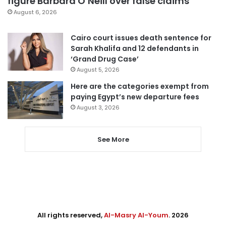
figure Barbara O’Neill over false claims
August 6, 2026
Cairo court issues death sentence for
Sarah Khalifa and 12 defendants in
‘Grand Drug Case’
August 5, 2026
Here are the categories exempt from
paying Egypt’s new departure fees
August 3, 2026
See More
All rights reserved,
Al-Masry Al-Youm
. 2026