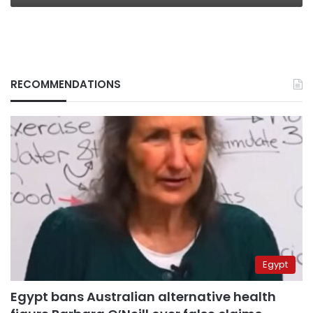
RECOMMENDATIONS
Egypt
Egypt bans Australian alternative health