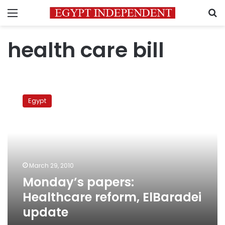
Menu
S
health care bill
Monday’s
papers:
Egypt
Healthcare
reform,
ElBaradei
update
March 29, 2010
Monday’s papers:
Healthcare reform, ElBaradei
update