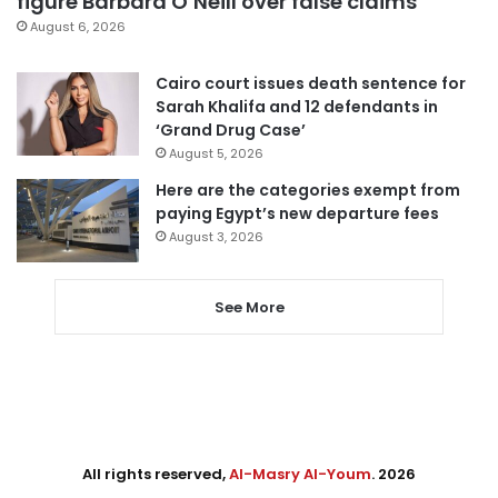
figure Barbara O’Neill over false claims
August 6, 2026
Cairo court issues death sentence for
Sarah Khalifa and 12 defendants in
‘Grand Drug Case’
August 5, 2026
Here are the categories exempt from
paying Egypt’s new departure fees
August 3, 2026
See More
All rights reserved,
Al-Masry Al-Youm
. 2026