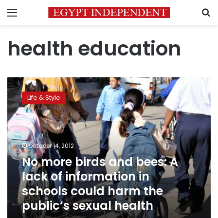
Menu
S
health education
No
more
Life & Style
birds
and
bees:
A
lack
October 14, 2012
of
No more birds and bees: A
information
lack of information in
in
schools
schools could harm the
could
public’s sexual health
harm
the