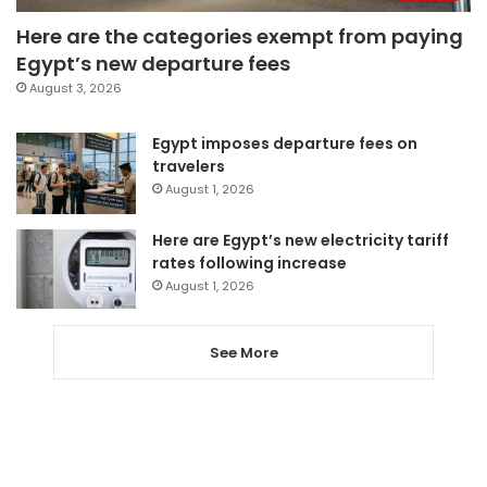
Here are the categories exempt from paying
Egypt’s new departure fees
August 3, 2026
Egypt imposes departure fees on
travelers
August 1, 2026
Here are Egypt’s new electricity tariff
rates following increase
August 1, 2026
See More