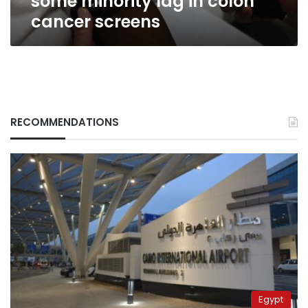
some minority lag in colon
cancer screens
RECOMMENDATIONS
Egypt