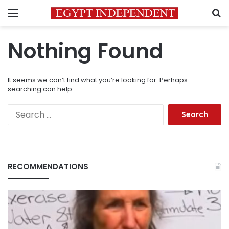
Menu
S
Nothing Found
It seems we can’t find what you’re looking for. Perhaps
searching can help.
Search
for:
RECOMMENDATIONS