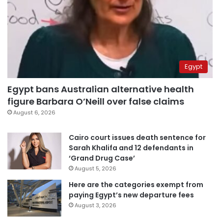
Egypt
Egypt bans Australian alternative health
figure Barbara O’Neill over false claims
August 6, 2026
Cairo court issues death sentence for
Sarah Khalifa and 12 defendants in
‘Grand Drug Case’
August 5, 2026
Here are the categories exempt from
paying Egypt’s new departure fees
August 3, 2026