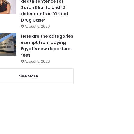
death sentence for
Sarah Khalifa and 12
defendants in ‘Grand
Drug Case’
August 5, 2026
Here are the categories
exempt from paying
Egypt’s new departure
fees
August 3, 2026
See More