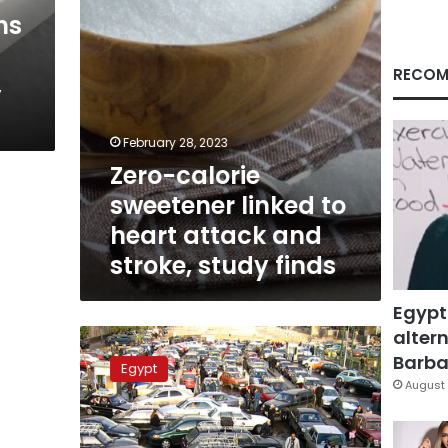
and
hs
stroke,
study
finds
RECOM
,
February 28, 2023
Zero-calorie
sweetener linked to
heart attack and
stroke, study finds
Egypt
altern
Cairo
ranked
Barbar
Egypt
second
August 
noisiest
city
in