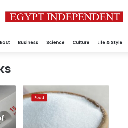
 East
Business
Science
Culture
Life & Style
ks
Zero-
calorie
Food
sweetener
linked
to
of
heart
attack