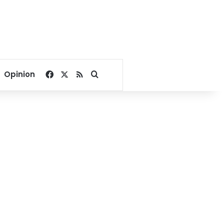
Facebook
X
RSS
Search for
Opinion