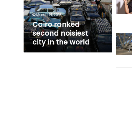
the
world
March 14, 2018
Cairo ranked
second noisiest
city in the world