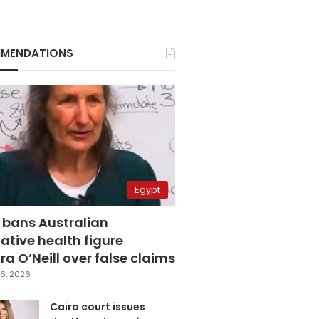
MENDATIONS
Egypt
 bans Australian
ative health figure
a O’Neill over false claims
6, 2026
Cairo court issues