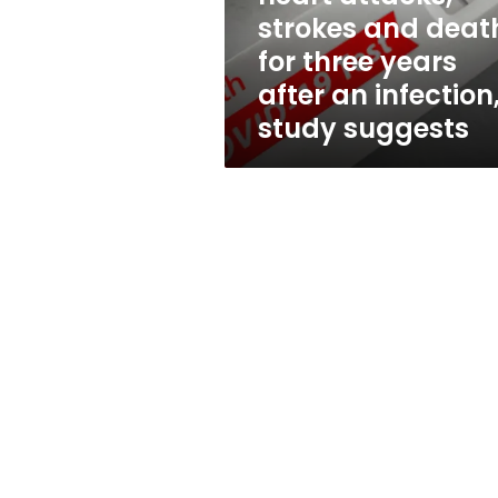
heart
strokes and deat
attacks,
for three years
strokes
and
after an infection
deaths
study suggests
for
three
years
after
an
infection,
study
suggests