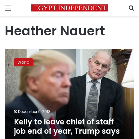
Menu
S
Heather Nauert
Kelly
to
World
leave
chief
of
staff
job
end
of
year,
December 9, 2018
Trump
Kelly to leave chief of staff
says
job end of year, Trump says