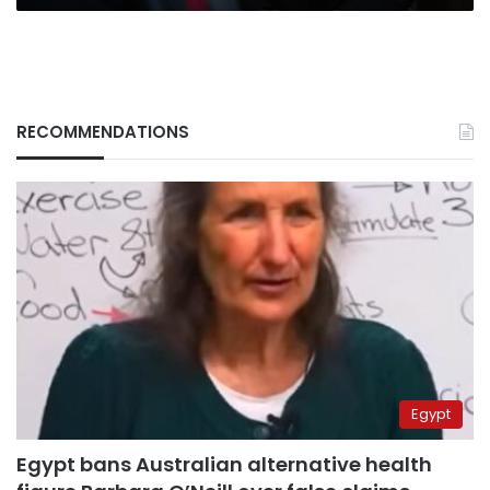
RECOMMENDATIONS
Egypt
Egypt bans Australian alternative health