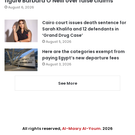
figure Barbara O’Neill over false claims
August 6, 2026
Cairo court issues death sentence for
Sarah Khalifa and 12 defendants in
‘Grand Drug Case’
August 5, 2026
Here are the categories exempt from
paying Egypt’s new departure fees
August 3, 2026
See More
All rights reserved,
Al-Masry Al-Youm
. 2026