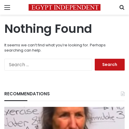
Menu
S
Nothing Found
It seems we can’t find what you’re looking for. Perhaps
searching can help.
Search
for:
RECOMMENDATIONS