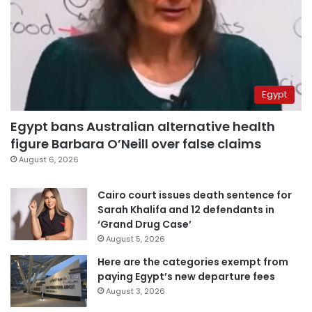
Egypt
Egypt bans Australian alternative health
figure Barbara O’Neill over false claims
August 6, 2026
Cairo court issues death sentence for
Sarah Khalifa and 12 defendants in
‘Grand Drug Case’
August 5, 2026
Here are the categories exempt from
paying Egypt’s new departure fees
August 3, 2026