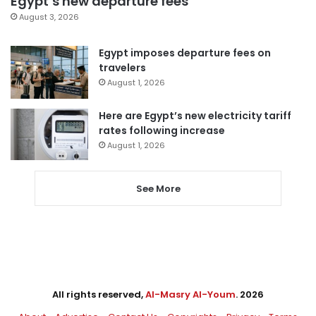
Egypt’s new departure fees
August 3, 2026
Egypt imposes departure fees on
travelers
August 1, 2026
Here are Egypt’s new electricity tariff
rates following increase
August 1, 2026
See More
All rights reserved,
Al-Masry Al-Youm
. 2026