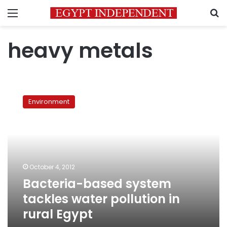
Menu
S
heavy metals
Bacteria-
based
Environment
system
tackles
water
pollution
in
rural
October 4, 2012
Egypt
Bacteria-based system
tackles water pollution in
rural Egypt