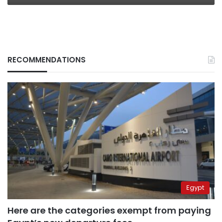
RECOMMENDATIONS
Egypt
Here are the categories exempt from paying