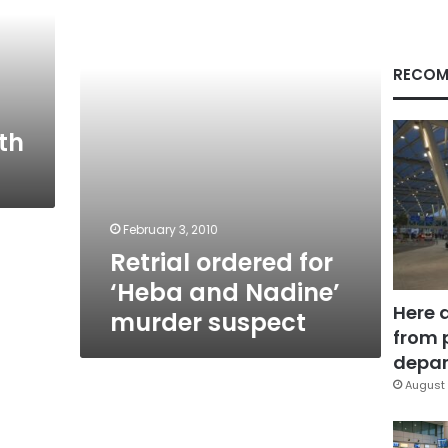
and
Nadine’
murder
suspect
RECOM
th
February 3, 2010
Retrial ordered for
‘Heba and Nadine’
Here 
murder suspect
from 
depar
August 