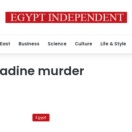
 East
Business
Science
Culture
Life & Style
adine murder
Retrial
ordered
Egypt
for
‘Heba