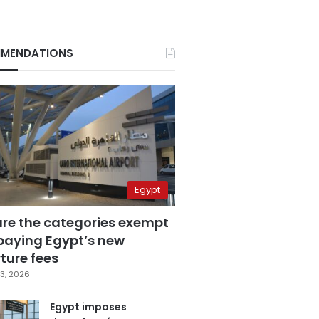
MENDATIONS
Egypt
are the categories exempt
paying Egypt’s new
ture fees
3, 2026
Egypt imposes