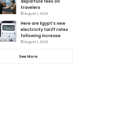
departure fees on
travelers
August 1, 2026
Here are Egypt’s new
electricity tariff rates
following increase
August 1, 2026
See More