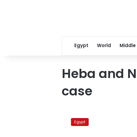
Egypt
World
Middle
Heba and N
case
Esawy
re-
Egypt
sentenced
to