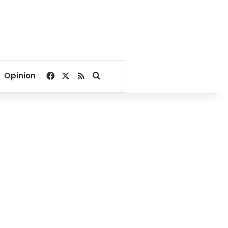
Facebook
X
RSS
Search for
Opinion