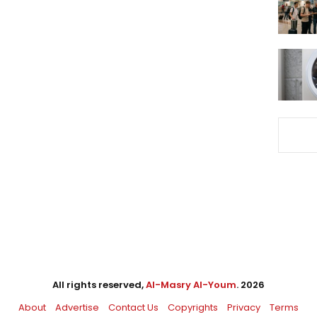
All rights reserved,
Al-Masry Al-Youm
. 2026
About
Advertise
Contact Us
Copyrights
Privacy
Terms