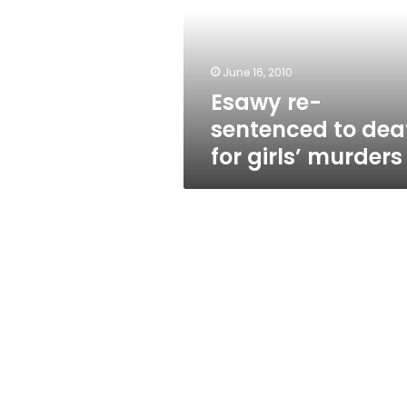
death
for
girls’
murders
June 16, 2010
Esawy re-
sentenced to dea
for girls’ murders