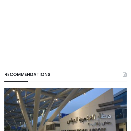
RECOMMENDATIONS