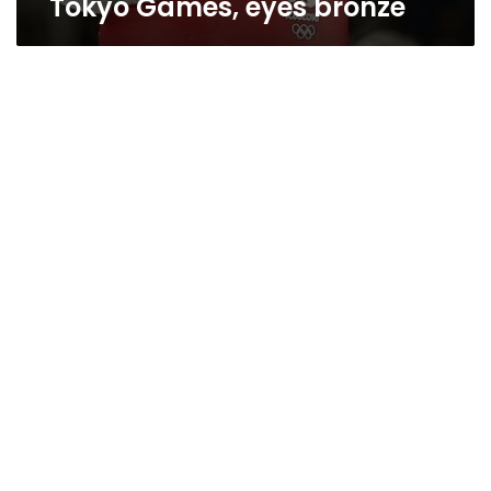
Tokyo Games, eyes bronze