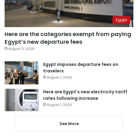
Egypt
Here are the categories exempt from paying
Egypt’s new departure fees
August 3, 2026
Egypt imposes departure fees on
travelers
August 1, 2026
Here are Egypt’s new electricity tariff
rates following increase
August 1, 2026
See More