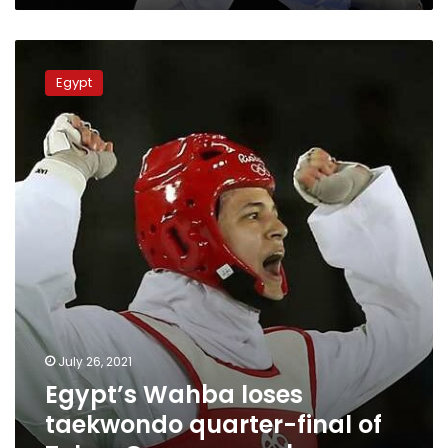
Egypt’s
Wahba
Egypt
loses
taekwondo
quarter-
final
of
Tokyo
Games,
eyes
bronze
July 26, 2021
Egypt’s Wahba loses
taekwondo quarter-final of