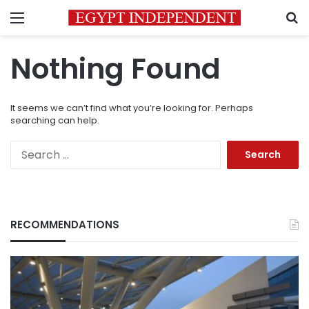
Menu
S
Nothing Found
It seems we can’t find what you’re looking for. Perhaps
searching can help.
Search
for:
RECOMMENDATIONS