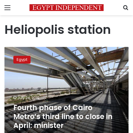
Menu
S
Heliopolis station
Fourth
phase
Egypt
of
Cairo
Metro’s
third
line
to
July 24, 2019
close
Fourth phase of Cairo
in
April:
Metro’s third line to close in
minister
April: minister