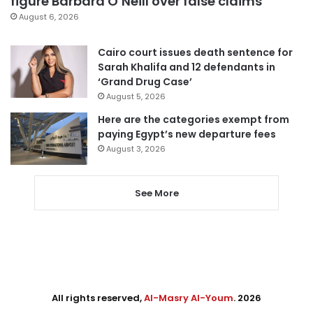
figure Barbara O’Neill over false claims
August 6, 2026
Cairo court issues death sentence for
Sarah Khalifa and 12 defendants in
‘Grand Drug Case’
August 5, 2026
Here are the categories exempt from
paying Egypt’s new departure fees
August 3, 2026
See More
All rights reserved,
Al-Masry Al-Youm
. 2026