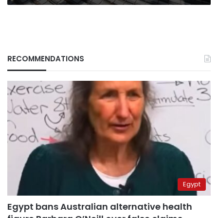
RECOMMENDATIONS
Egypt
Egypt bans Australian alternative health