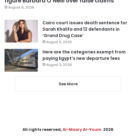
figure Barbara O’Neill over false claims
August 6, 2026
Cairo court issues death sentence for
Sarah Khalifa and 12 defendants in
‘Grand Drug Case’
August 5, 2026
Here are the categories exempt from
paying Egypt’s new departure fees
August 3, 2026
See More
All rights reserved,
Al-Masry Al-Youm
. 2026