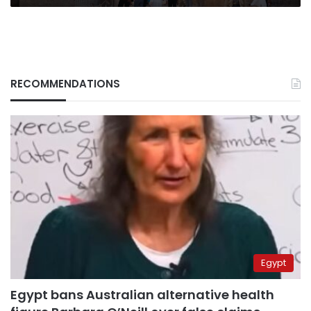
RECOMMENDATIONS
Egypt
Egypt bans Australian alternative health