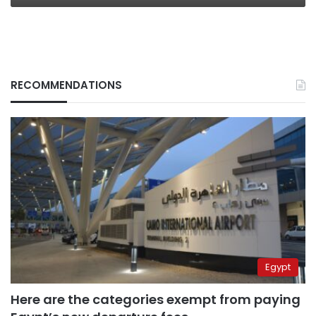
RECOMMENDATIONS
Egypt
Here are the categories exempt from paying