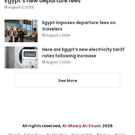
Egypt’s new departure fees
August 3, 2026
Egypt imposes departure fees on
travelers
August 1, 2026
Here are Egypt’s new electricity tariff
rates following increase
August 1, 2026
See More
All rights reserved,
Al-Masry Al-Youm
. 2026