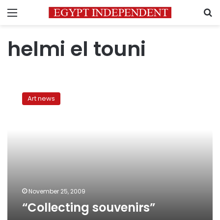
Menu
S
helmi el touni
“Collecting
souvenirs”
Art news
November 25, 2009
“Collecting souvenirs”