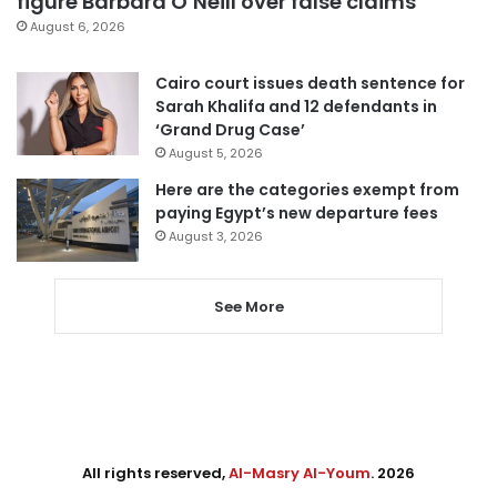
figure Barbara O’Neill over false claims
August 6, 2026
Cairo court issues death sentence for
Sarah Khalifa and 12 defendants in
‘Grand Drug Case’
August 5, 2026
Here are the categories exempt from
paying Egypt’s new departure fees
August 3, 2026
See More
All rights reserved,
Al-Masry Al-Youm
. 2026