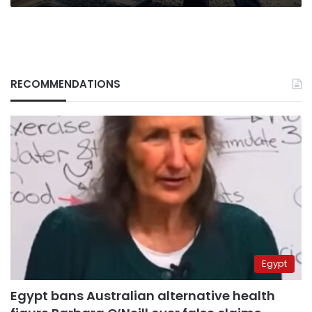
RECOMMENDATIONS
Egypt
Egypt bans Australian alternative health