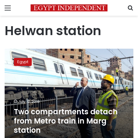
Menu
S
Helwan station
Two
compartments
Egypt
detach
from
Metro
train
in
Marg
July 12, 2018
station
Two compartments detach
from Metro train in Marg
station