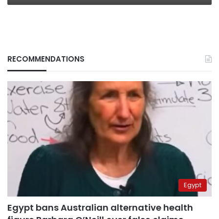
RECOMMENDATIONS
Egypt
Egypt bans Australian alternative health