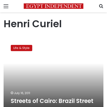
Menu
S
Henri Curiel
Streets
of
Life & Style
Cairo:
Brazil
Street
July 16, 2011
Streets of Cairo: Brazil Street