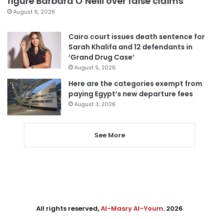
figure Barbara O’Neill over false claims
August 6, 2026
Cairo court issues death sentence for
Sarah Khalifa and 12 defendants in
‘Grand Drug Case’
August 5, 2026
Here are the categories exempt from
paying Egypt’s new departure fees
August 3, 2026
See More
All rights reserved,
Al-Masry Al-Youm
. 2026