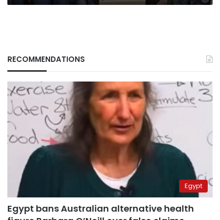
RECOMMENDATIONS
Egypt
Egypt bans Australian alternative health