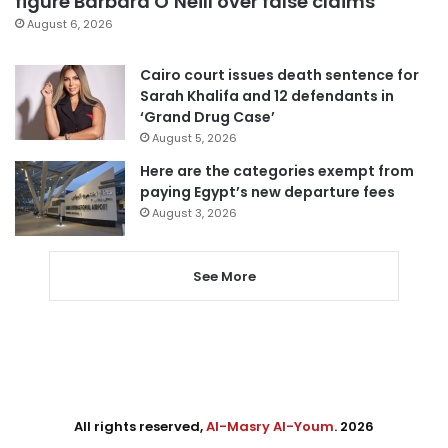
figure Barbara O’Neill over false claims
August 6, 2026
Cairo court issues death sentence for
Sarah Khalifa and 12 defendants in
‘Grand Drug Case’
August 5, 2026
Here are the categories exempt from
paying Egypt’s new departure fees
August 3, 2026
See More
All rights reserved,
Al-Masry Al-Youm
. 2026