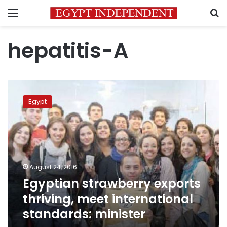
Menu
S
hepatitis-A
Egyptian
strawberry
Egypt
exports
thriving,
meet
international
standards:
minister
August 24, 2016
Egyptian strawberry exports
thriving, meet international
standards: minister