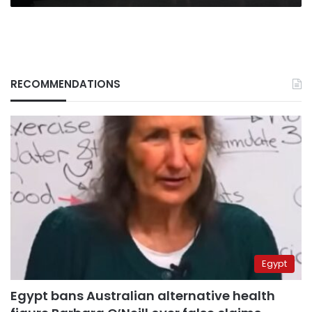
RECOMMENDATIONS
Egypt
Egypt bans Australian alternative health