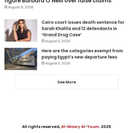
figure Barbara O’Neill over false claims
August 6, 2026
Cairo court issues death sentence for
Sarah Khalifa and 12 defendants in
‘Grand Drug Case’
August 5, 2026
Here are the categories exempt from
paying Egypt’s new departure fees
August 3, 2026
See More
All rights reserved,
Al-Masry Al-Youm
. 2026