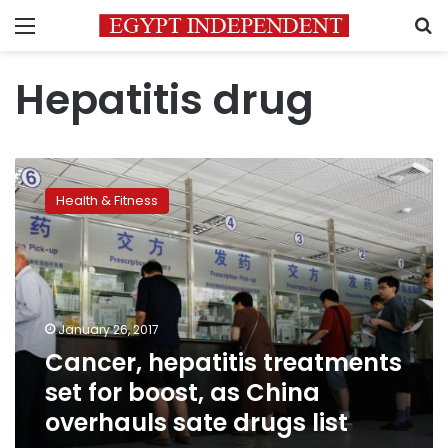
Menu
S
Hepatitis drug
Cancer,
hepatitis
Health & Fitness
treatments
set
for
boost,
as
China
January 26, 2017
overhauls
Cancer, hepatitis treatments
sate
drugs
set for boost, as China
list
overhauls sate drugs list