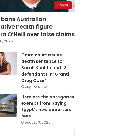
Egypt
 bans Australian
ative health figure
a O’Neill over false claims
6, 2026
Cairo court issues
death sentence for
Sarah Khalifa and 12
defendants in ‘Grand
Drug Case’
August 5, 2026
Here are the categories
exempt from paying
Egypt’s new departure
fees
August 3, 2026