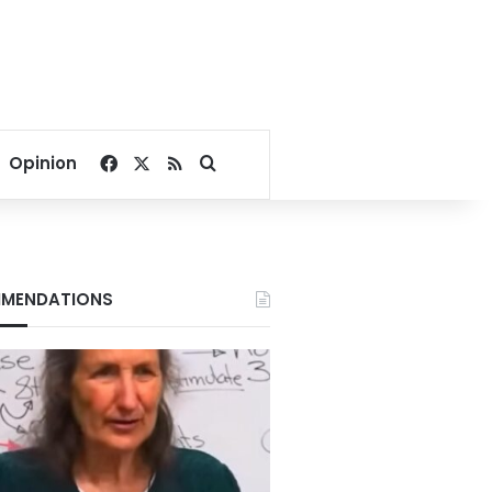
Facebook
X
RSS
Search for
Opinion
MENDATIONS