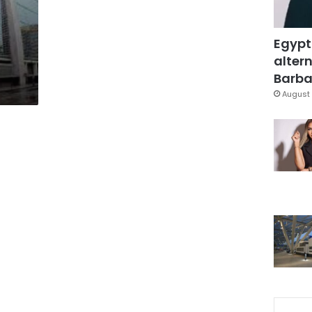
Egypt
altern
Barbar
August 