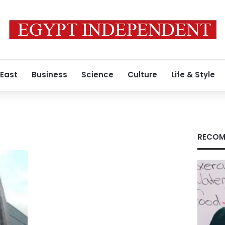
 East
Business
Science
Culture
Life & Style
RECOM