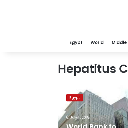
Egypt
World
Middle
Hepatitus C
World
Bank
Egypt
to
support
health
July 11, 2018
care
sector
World Bank to