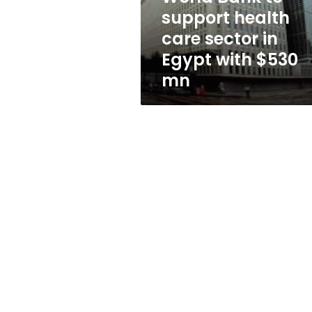
in
support health
Egypt
care sector in
with
$530
Egypt with $530
mn
mn