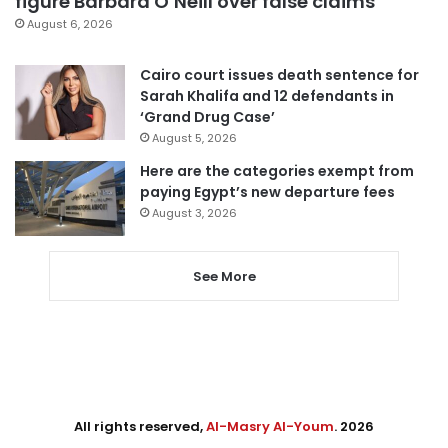
figure Barbara O’Neill over false claims
August 6, 2026
Cairo court issues death sentence for
Sarah Khalifa and 12 defendants in
‘Grand Drug Case’
August 5, 2026
Here are the categories exempt from
paying Egypt’s new departure fees
August 3, 2026
See More
All rights reserved,
Al-Masry Al-Youm
. 2026