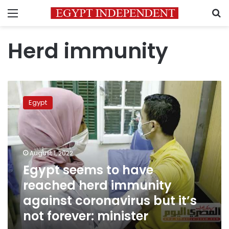
Menu
S
Herd immunity
Egypt
seems
Egypt
to
have
reached
herd
immunity
August 1, 2022
against
Egypt seems to have
coronavirus
reached herd immunity
but
it’s
against coronavirus but it’s
not
not forever: minister
forever:
minister