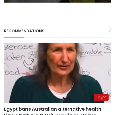
RECOMMENDATIONS
Egypt
Egypt bans Australian alternative health