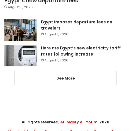
Egypt’s new departure fees
August 3, 2026
Egypt imposes departure fees on
travelers
August 1, 2026
Here are Egypt’s new electricity tariff
rates following increase
August 1, 2026
See More
All rights reserved,
Al-Masry Al-Youm
. 2026