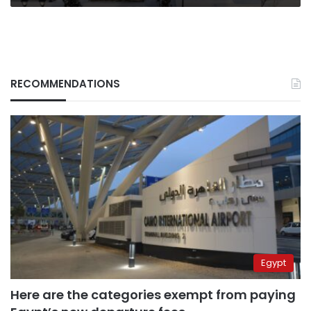
RECOMMENDATIONS
Egypt
Here are the categories exempt from paying