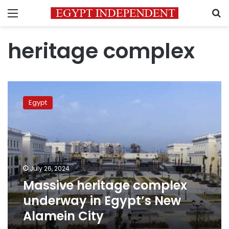
Menu
S
heritage complex
Massive
heritage
Egypt
complex
underway
in
Egypt’s
New
Alamein
July 26, 2024
City
Massive heritage complex
underway in Egypt’s New
Alamein City