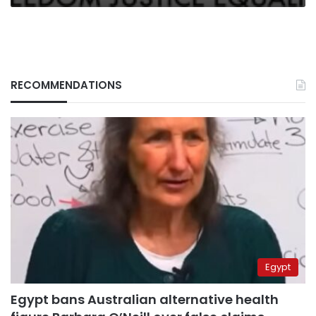
RECOMMENDATIONS
Egypt
Egypt bans Australian alternative health