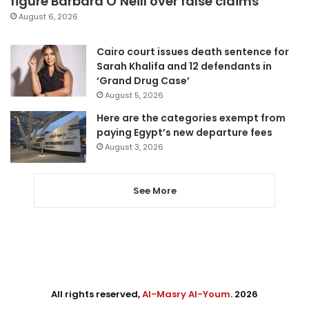
figure Barbara O’Neill over false claims
August 6, 2026
Cairo court issues death sentence for
Sarah Khalifa and 12 defendants in
‘Grand Drug Case’
August 5, 2026
Here are the categories exempt from
paying Egypt’s new departure fees
August 3, 2026
See More
All rights reserved,
Al-Masry Al-Youm
. 2026