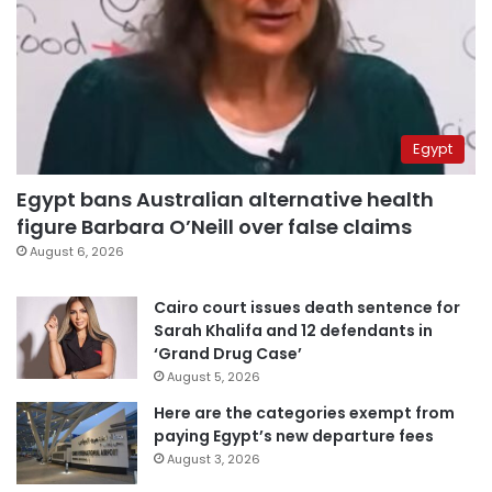
Egypt
Egypt bans Australian alternative health
figure Barbara O’Neill over false claims
August 6, 2026
Cairo court issues death sentence for
Sarah Khalifa and 12 defendants in
‘Grand Drug Case’
August 5, 2026
Here are the categories exempt from
paying Egypt’s new departure fees
August 3, 2026