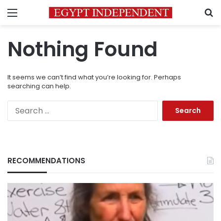
Menu
S
Nothing Found
It seems we can’t find what you’re looking for. Perhaps
searching can help.
Search
for:
RECOMMENDATIONS