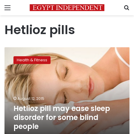
Menu
S
Hetlioz pills
Hetlioz
pill
Health & Fitness
may
ease
sleep
disorder
for
some
August 12, 2015
blind
Hetlioz pill may ease sleep
people
disorder for some blind
people