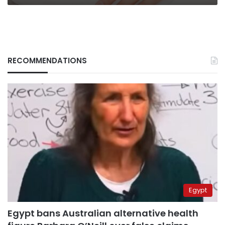
RECOMMENDATIONS
Egypt
Egypt bans Australian alternative health