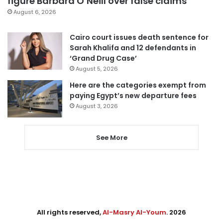
figure Barbara O’Neill over false claims
August 6, 2026
Cairo court issues death sentence for
Sarah Khalifa and 12 defendants in
‘Grand Drug Case’
August 5, 2026
Here are the categories exempt from
paying Egypt’s new departure fees
August 3, 2026
See More
All rights reserved,
Al-Masry Al-Youm
. 2026