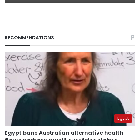
RECOMMENDATIONS
Egypt
Egypt bans Australian alternative health