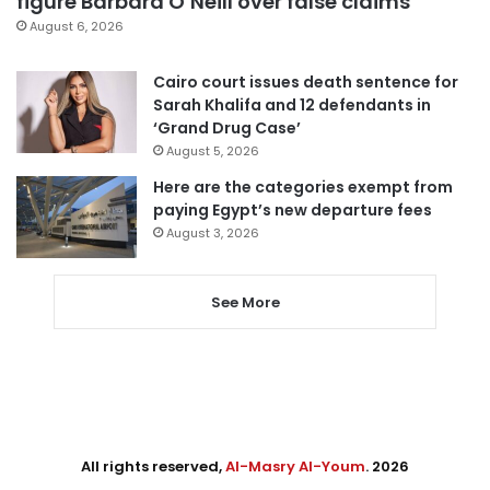
figure Barbara O’Neill over false claims
August 6, 2026
Cairo court issues death sentence for
Sarah Khalifa and 12 defendants in
‘Grand Drug Case’
August 5, 2026
Here are the categories exempt from
paying Egypt’s new departure fees
August 3, 2026
See More
All rights reserved,
Al-Masry Al-Youm
. 2026