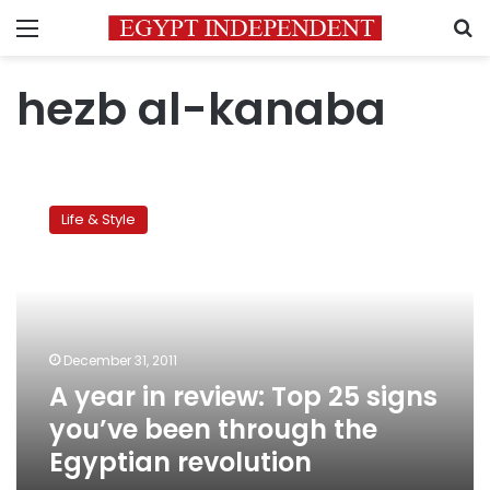
Menu
S
hezb al-kanaba
A
year
Life & Style
in
review:
Top
25
signs
you’ve
December 31, 2011
been
A year in review: Top 25 signs
through
the
you’ve been through the
Egyptian
Egyptian revolution
revolution