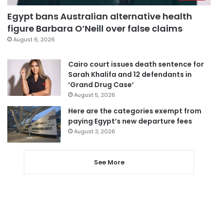
Egypt bans Australian alternative health
figure Barbara O’Neill over false claims
August 6, 2026
Cairo court issues death sentence for
Sarah Khalifa and 12 defendants in
‘Grand Drug Case’
August 5, 2026
Here are the categories exempt from
paying Egypt’s new departure fees
August 3, 2026
See More