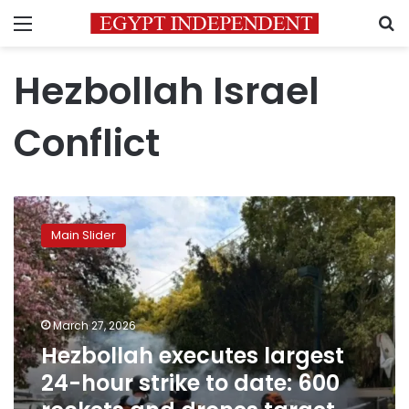
Menu
S
Hezbollah Israel
Conflict
Hezbollah
executes
Main Slider
largest
24-
hour
strike
to
March 27, 2026
date:
Hezbollah executes largest
600
24-hour strike to date: 600
rockets
and