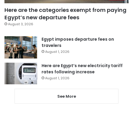
Here are the categories exempt from paying
Egypt’s new departure fees
August 3, 2026
Egypt imposes departure fees on
travelers
August 1, 2026
Here are Egypt’s new electricity tariff
rates following increase
August 1, 2026
See More