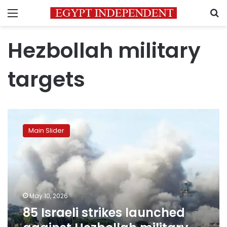
Menu
S
Hezbollah military
targets
85
Israeli
Main Slider
strikes
launched
against
Hezbollah
military
sites
May 10, 2026
and
85 Israeli strikes launched
infrastructure