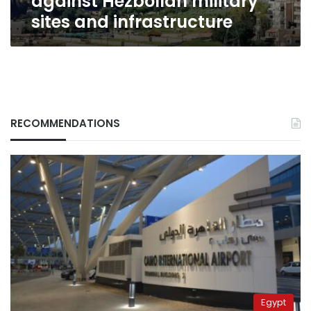
against Hezbollah military
sites and infrastructure
RECOMMENDATIONS
Egypt