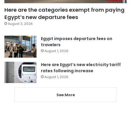
Here are the categories exempt from paying
Egypt’s new departure fees
August 3, 2026
Egypt imposes departure fees on
travelers
August 1, 2026
Here are Egypt’s new electricity tariff
rates following increase
August 1, 2026
See More