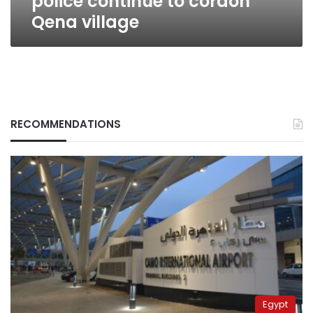
police continue to cordon
Qena village
RECOMMENDATIONS
Egypt