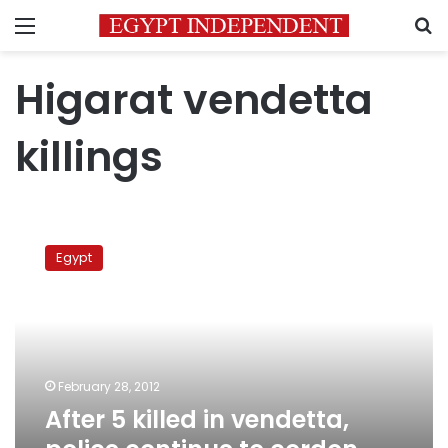
Menu
S
Higarat vendetta
killings
After
5
Egypt
killed
in
vendetta,
police
continue
to
February 28, 2012
cordon
After 5 killed in vendetta,
Qena
village