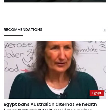
RECOMMENDATIONS
Egypt
Egypt bans Australian alternative health