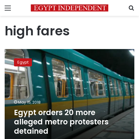
Menu
S
high fares
Egypt
orders
Egypt
20
more
alleged
metro
protesters
detained
May 15, 2018
Egypt orders 20 more
alleged metro protesters
detained