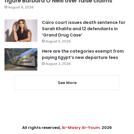
figure Barbara O’Neill over false claims
August 6, 2026
Cairo court issues death sentence for
Sarah Khalifa and 12 defendants in
‘Grand Drug Case’
August 5, 2026
Here are the categories exempt from
paying Egypt’s new departure fees
August 3, 2026
See More
All rights reserved,
Al-Masry Al-Youm
. 2026