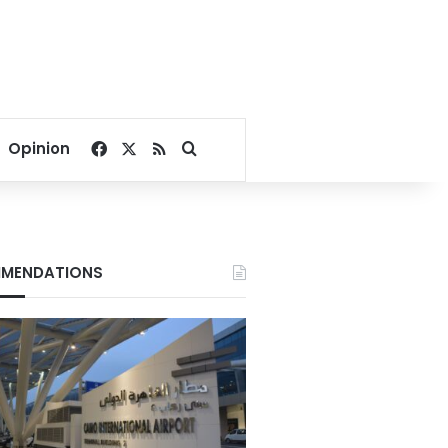
Facebook
X
RSS
Search for
Opinion
MENDATIONS