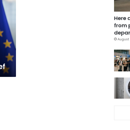
Here 
from 
depar
August 
ef