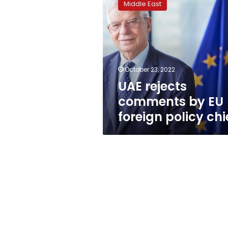
Middle East
comments
by
EU
foreign
policy
chief
October 23, 2022
UAE rejects
comments by EU
foreign policy chi