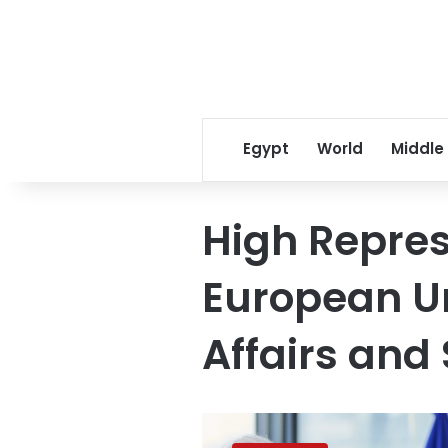
Egypt
World
Middle
High Repres
European Un
Affairs and 
UAE
rejects