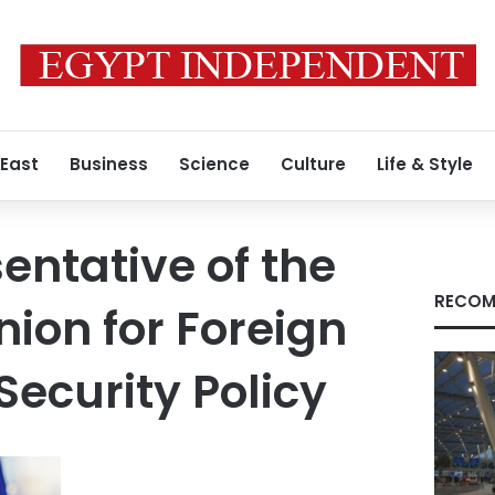
 East
Business
Science
Culture
Life & Style
entative of the
RECOM
ion for Foreign
Security Policy