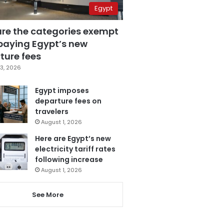
Egypt
are the categories exempt
paying Egypt’s new
ture fees
3, 2026
Egypt imposes
departure fees on
travelers
August 1, 2026
Here are Egypt’s new
electricity tariff rates
following increase
August 1, 2026
See More