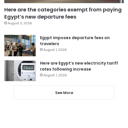
Here are the categories exempt from paying
Egypt’s new departure fees
August 3, 2026
Egypt imposes departure fees on
travelers
August 1, 2026
Here are Egypt’s new electricity tariff
rates following increase
August 1, 2026
See More