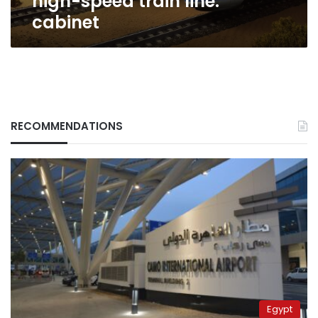
high-speed train line:
line:
cabinet
cabinet
RECOMMENDATIONS
Egypt