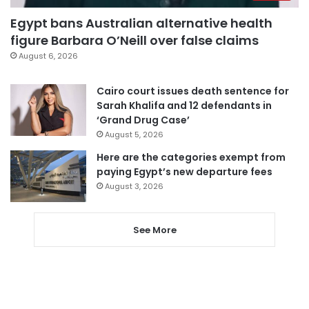
Egypt bans Australian alternative health
figure Barbara O’Neill over false claims
August 6, 2026
Cairo court issues death sentence for
Sarah Khalifa and 12 defendants in
‘Grand Drug Case’
August 5, 2026
Here are the categories exempt from
paying Egypt’s new departure fees
August 3, 2026
See More