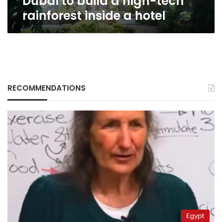
Dubai to build a high-tech
rainforest inside a hotel
RECOMMENDATIONS
Egypt