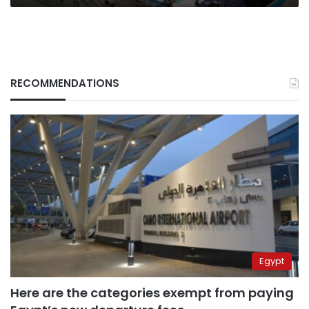
RECOMMENDATIONS
Egypt
Here are the categories exempt from paying