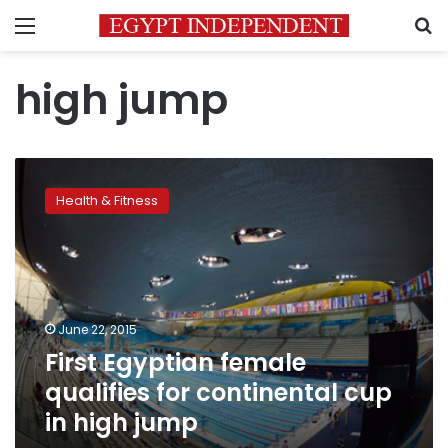
Menu
S
high jump
First
Egyptian
Health & Fitness
female
qualifies
for
continental
cup
in
June 22, 2015
high
First Egyptian female
jump
qualifies for continental cup
in high jump