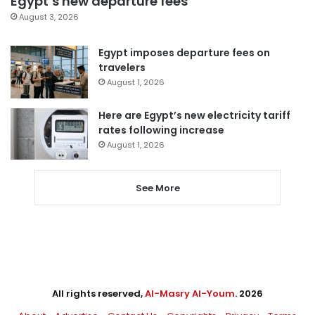
Egypt’s new departure fees
August 3, 2026
Egypt imposes departure fees on
travelers
August 1, 2026
Here are Egypt’s new electricity tariff
rates following increase
August 1, 2026
See More
All rights reserved,
Al-Masry Al-Youm
. 2026