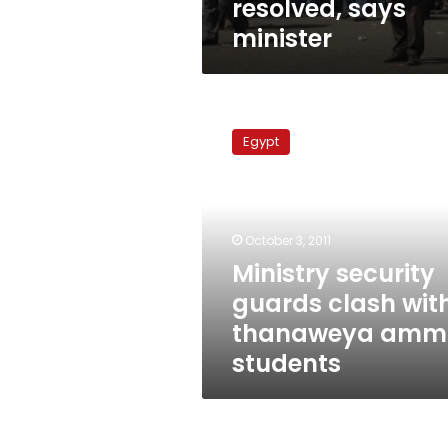
resolved, says
minister
Ministry
security
Egypt
guards
clash
with
thanaweya
amma
October 3, 2011
students
Ministry security
guards clash wit
thanaweya amm
students