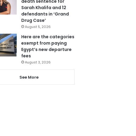
death sentence for
Sarah Khalifa and 12
defendants in ‘Grand
Drug Case’
August 5, 2026
Here are the categories
exempt from paying
Egypt’s new departure
fees
August 3, 2026
See More