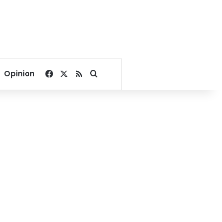
Facebook
X
RSS
Search for
Opinion