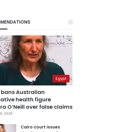
MENDATIONS
Egypt
 bans Australian
ative health figure
a O’Neill over false claims
6, 2026
Cairo court issues