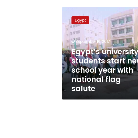
Egypt’s
university
Egypt
students
start
new
September 16, 2017
school
year
Egypt’s universit
with
students start n
national
school year with
flag
salute
national flag
salute