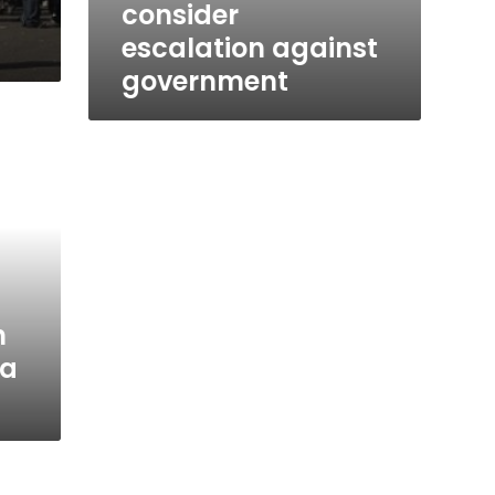
consider
escalation against
government
h
a