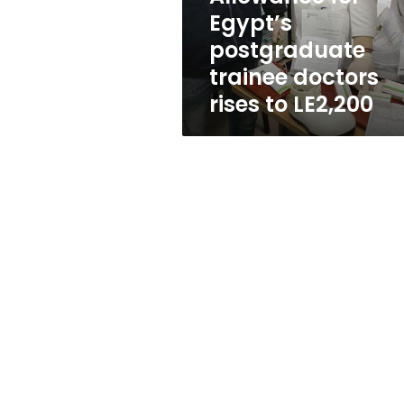
to
Egypt’s
LE2,200
postgraduate
trainee doctors
rises to LE2,200