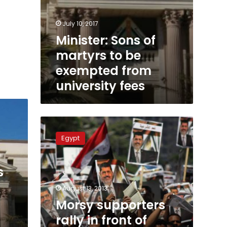
July 10, 2017
Minister: Sons of
martyrs to be
exempted from
university fees
Morsy
supporters
Egypt
rally
in
front
s
of
government
August 13, 2013
ministries
Morsy supporters
in
rally in front of
Cairo