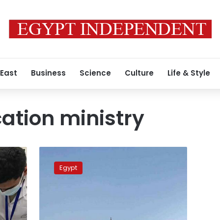
 East
Business
Science
Culture
Life & Style
ation ministry
Egypt
considers
Egypt
turning
state
universities
into
smart