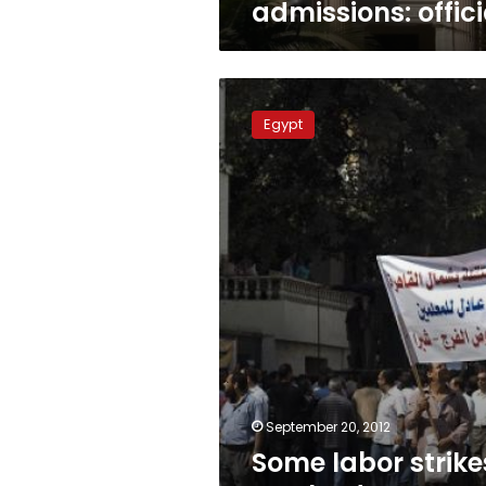
admissions: offici
Some
labor
Egypt
strikes
resolved,
says
minister
September 20, 2012
Some labor strike