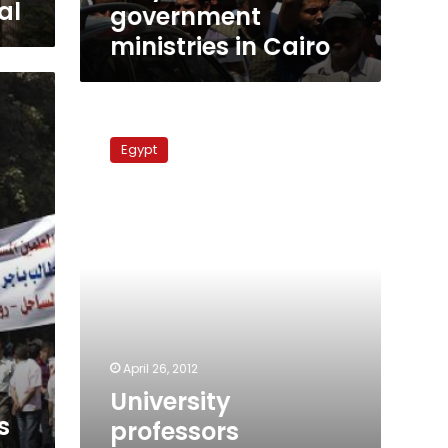
al
government
ministries in Cairo
University
professors
Egypt
consider
escalation
against
government
April 26, 2012
University
s
professors