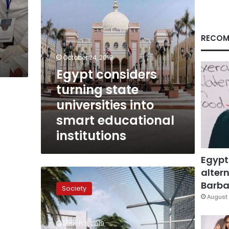
educational
institutions
RECOM
October 24, 2019
Egypt considers
turning state
universities into
smart educational
institutions
Egypt
altern
Global
higher
Barbar
Society
education
August 
forum
to
March 3, 2019
be