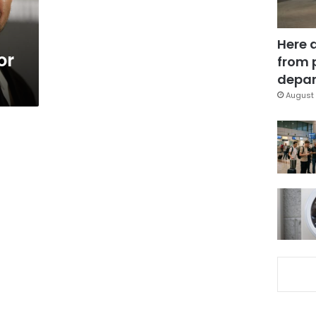
Here 
or
from 
depar
August 