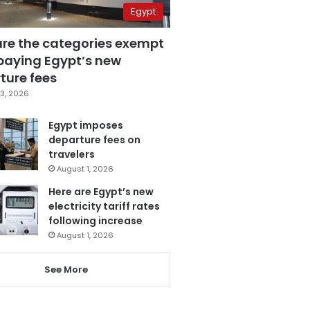
Egypt
are the categories exempt
paying Egypt’s new
ture fees
3, 2026
Egypt imposes
departure fees on
travelers
August 1, 2026
Here are Egypt’s new
electricity tariff rates
following increase
August 1, 2026
See More