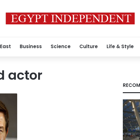
 East
Business
Science
Culture
Life & Style
d actor
RECOM