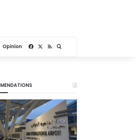
Facebook
X
RSS
Search for
Opinion
MENDATIONS