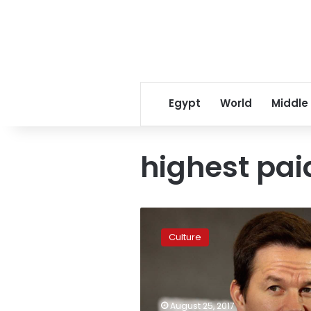
Egypt
World
Middle
highest pai
Mark
Wahlberg
Culture
named
world’s
highest-
paid
actor
August 25, 2017