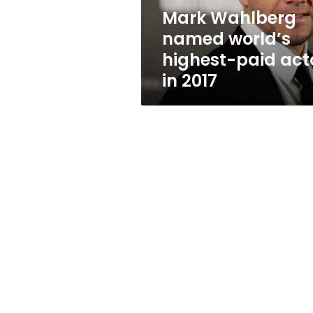
in
Mark Wahlberg
2017
named world’s
highest-paid act
in 2017