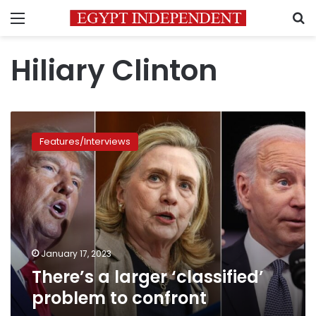
Menu
S
Hiliary Clinton
There’s
a
Features/Interviews
larger
‘classified’
problem
to
confront
January 17, 2023
There’s a larger ‘classified’
problem to confront