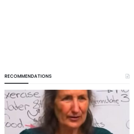
RECOMMENDATIONS