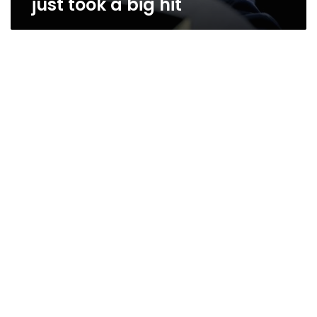
just took a big hit