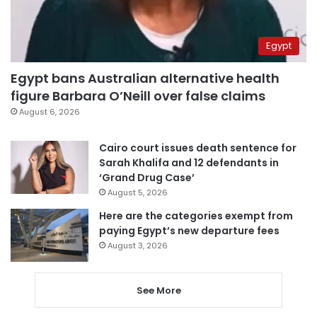
Egypt
Egypt bans Australian alternative health
figure Barbara O’Neill over false claims
August 6, 2026
Cairo court issues death sentence for
Sarah Khalifa and 12 defendants in
‘Grand Drug Case’
August 5, 2026
Here are the categories exempt from
paying Egypt’s new departure fees
August 3, 2026
See More