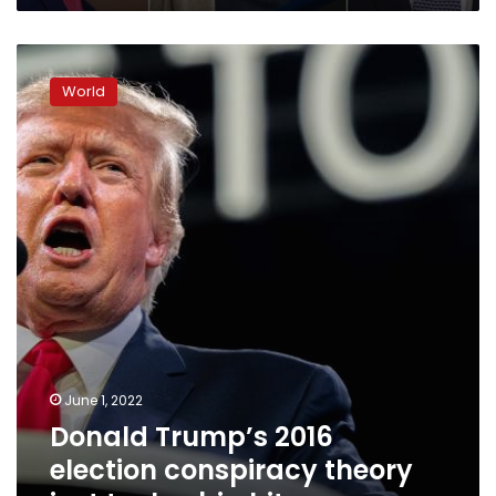
Donald
Trump’s
World
2016
election
conspiracy
theory
just
took
a
big
hit
June 1, 2022
Donald Trump’s 2016
election conspiracy theory