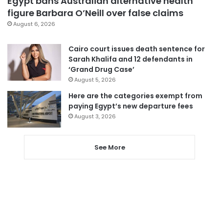
Egypt bans Australian alternative health
figure Barbara O’Neill over false claims
August 6, 2026
Cairo court issues death sentence for
Sarah Khalifa and 12 defendants in
‘Grand Drug Case’
August 5, 2026
Here are the categories exempt from
paying Egypt’s new departure fees
August 3, 2026
See More