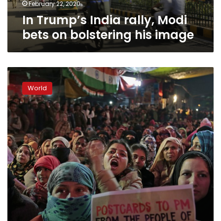
image
February 22, 2020
In Trump’s India rally, Modi
bets on bolstering his image
Muslim
women
World
occupy
streets
in
India
against
citizenship
law