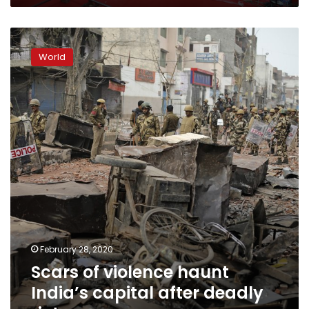
Scars
of
World
violence
haunt
India’s
capital
after
deadly
riots
February 28, 2020
Scars of violence haunt
India’s capital after deadly