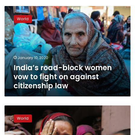
India’s
road-
World
block
women
vow
to
fight
on
January 10, 2020
against
India’s road-block women
citizenship
law
vow to fight on against
citizenship law
Muslims
in
World
fear
as
police