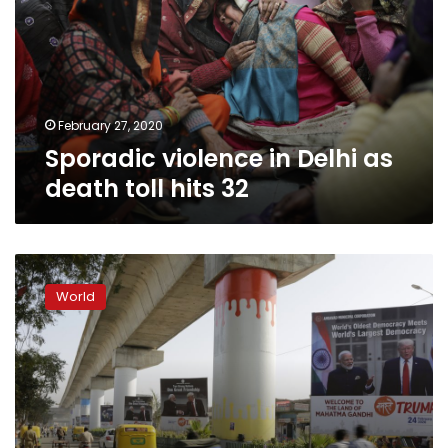
as
death
toll
hits
32
February 27, 2020
Sporadic violence in Delhi as
death toll hits 32
In
Trump’s
World
India
rally,
Modi
bets
on
bolstering
his