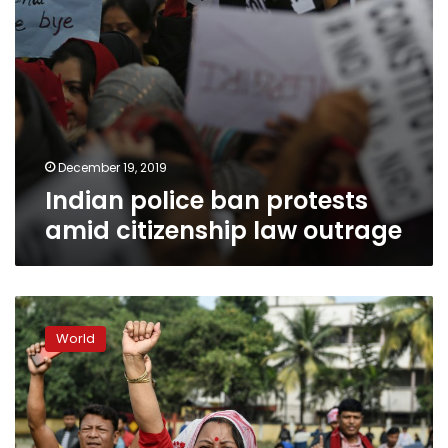
December 19, 2019
Indian police ban protests
amid citizenship law outrage
India
shuts
World
down
internet
in
hotspot
after