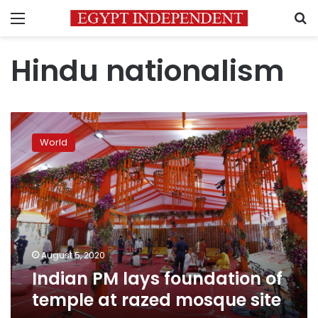
Menu
S
Hindu nationalism
Indian
PM
World
lays
foundation
of
temple
at
razed
mosque
site
August 5, 2020
Indian PM lays foundation of
temple at razed mosque site