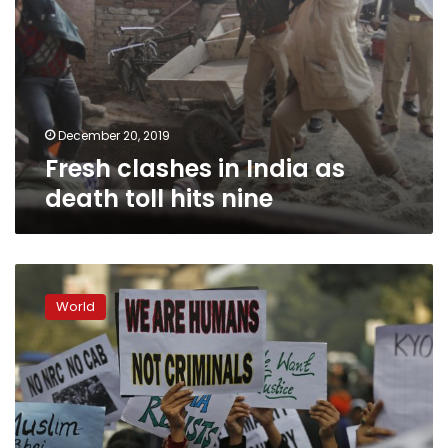
December 20, 2019
Fresh clashes in India as
death toll hits nine
Indian
police
World
ban
protests
amid
citizenship
law
outrage