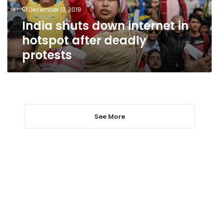
deadly
December 13, 2019
protests
India shuts down internet in
hotspot after deadly
protests
See More