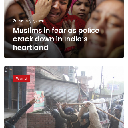
crack
down
in
January 7, 2020
India’s
Muslims in fear as police
heartland
crack down in India’s
heartland
Fresh
clashes
World
in
India
as
death
toll
hits
nine