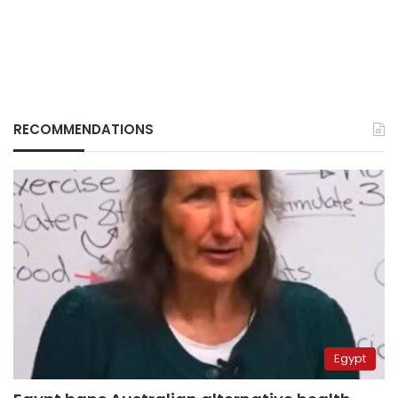
RECOMMENDATIONS
Egypt