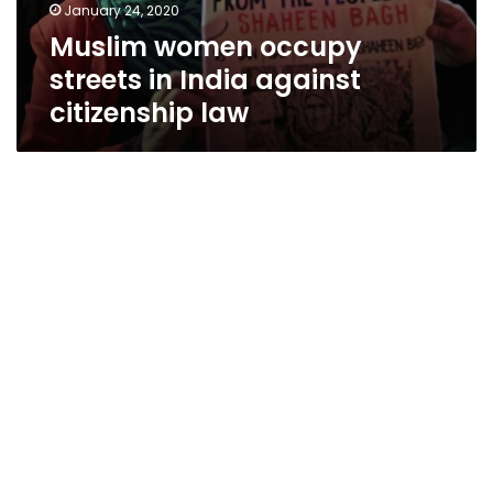
January 24, 2020
Muslim women occupy
streets in India against
citizenship law